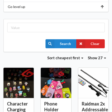
Go level up
Search
Clear
Sort
cheapest first
Show 27
Character
Phone
Raidmax 2x
Charging
Holder
Addressable