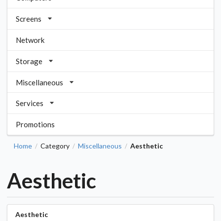
Screens
Network
Storage
Miscellaneous
Services
Promotions
Home
Category
Miscellaneous
Aesthetic
/
/
/
Aesthetic
Aesthetic