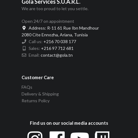
Gola Services S.U.A.R.L.
We are too proud to let you settle.
Open 24/7 on appointment
Address:
R-11 61 Rue Ibn Mandhour
2080 Cite Ennozha, Ariana, Tunisia
Call us:
+216 70 038 177
Sales:
+216 97 712 681
Email:
contact@gola.tn
Customer Care
FAQs
Delivery & Shipping
Returns Policy
Find us on our social media accounts