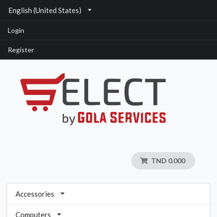
English (United States)
Login
Register
TND 0.000
Accessories
Computers