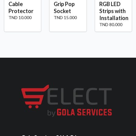
Cable
Grip Pop
RGB LED
Protector
Socket
Strips with
Installation
TND 10.000
TND 15.000
TND 80.000